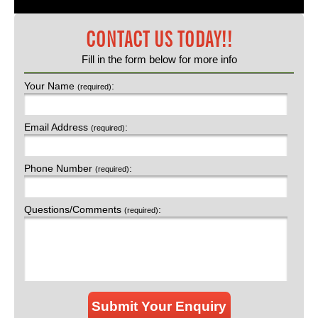
CONTACT US TODAY!!
Fill in the form below for more info
Your Name
:
(required)
Email Address
:
(required)
Phone Number
:
(required)
Questions/Comments
:
(required)