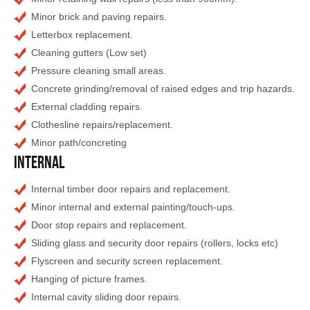
Minor brick and paving repairs.
Letterbox replacement.
Cleaning gutters (Low set)
Pressure cleaning small areas.
Concrete grinding/removal of raised edges and trip hazards.
External cladding repairs.
Clothesline repairs/replacement.
Minor path/concreting
Internal
Internal timber door repairs and replacement.
Minor internal and external painting/touch-ups.
Door stop repairs and replacement.
Sliding glass and security door repairs (rollers, locks etc)
Flyscreen and security screen replacement.
Hanging of picture frames.
Internal cavity sliding door repairs.