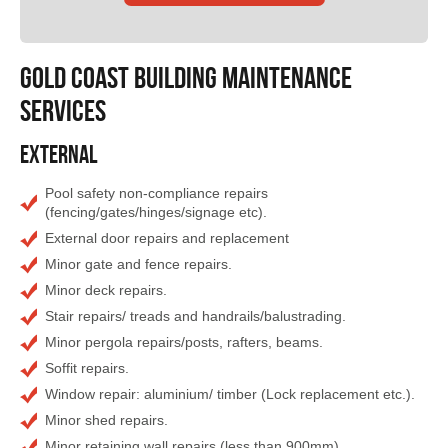
GOLD COAST Building Maintenance
Services
External
Pool safety non-compliance repairs
(fencing/gates/hinges/signage etc).
External door repairs and replacement
Minor gate and fence repairs.
Minor deck repairs.
Stair repairs/ treads and handrails/balustrading.
Minor pergola repairs/posts, rafters, beams.
Soffit repairs.
Window repair: aluminium/ timber (Lock replacement etc.).
Minor shed repairs.
Minor retaining wall repairs (less than 900mm).