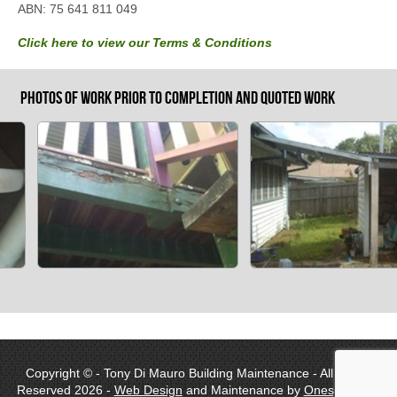
ABN: 75 641 811 049
Click here to view our Terms & Conditions
Photos of work prior to completion and quoted work
Copyright © - Tony Di Mauro Building Maintenance - All Rights
Reserved 2026 -
Web Design
and Maintenance by
Onespot Web