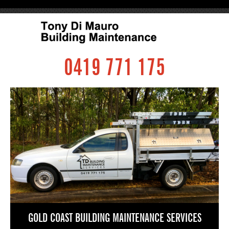
0419 771 175
GOLD COAST BUILDING MAINTENANCE SERVICES