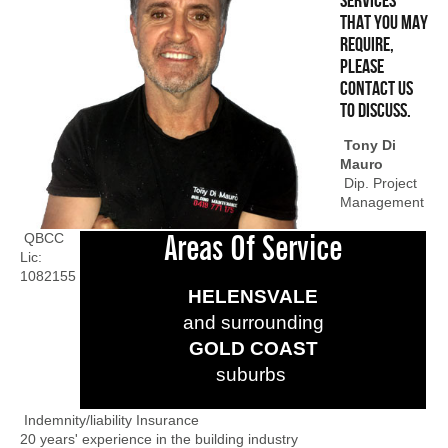
services
that you may
require,
please
contact us
to discuss.
Tony Di
Mauro
Dip. Project
Management
QBCC
Areas Of Service
Lic:
1082155
HELENSVALE
and surrounding
GOLD COAST
suburbs
Indemnity/liability Insurance
20 years' experience in the building industry