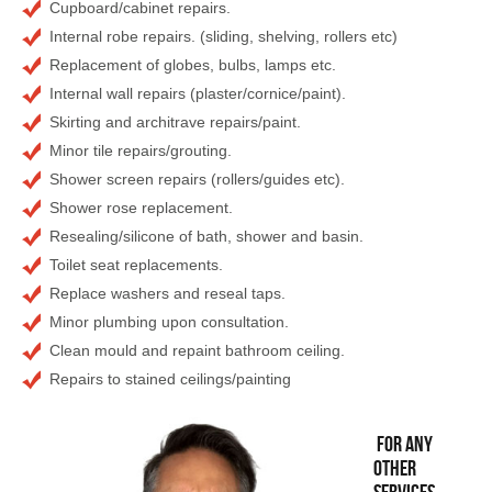
Cupboard/cabinet repairs.
Internal robe repairs. (sliding, shelving, rollers etc)
Replacement of globes, bulbs, lamps etc.
Internal wall repairs (plaster/cornice/paint).
Skirting and architrave repairs/paint.
Minor tile repairs/grouting.
Shower screen repairs (rollers/guides etc).
Shower rose replacement.
Resealing/silicone of bath, shower and basin.
Toilet seat replacements.
Replace washers and reseal taps.
Minor plumbing upon consultation.
Clean mould and repaint bathroom ceiling.
Repairs to stained ceilings/painting
For any
other